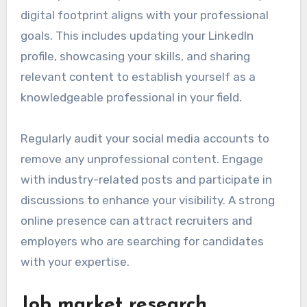
digital footprint aligns with your professional
goals. This includes updating your LinkedIn
profile, showcasing your skills, and sharing
relevant content to establish yourself as a
knowledgeable professional in your field.
Regularly audit your social media accounts to
remove any unprofessional content. Engage
with industry-related posts and participate in
discussions to enhance your visibility. A strong
online presence can attract recruiters and
employers who are searching for candidates
with your expertise.
Job market research