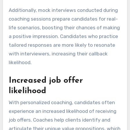
Additionally, mock interviews conducted during
coaching sessions prepare candidates for real-
life scenarios, boosting their chances of making
a positive impression. Candidates who practice
tailored responses are more likely to resonate
with interviewers, increasing their callback
likelihood.
Increased job offer
likelihood
With personalized coaching, candidates often
experience an increased likelihood of receiving
job offers. Coaches help clients identify and
articulate their unique value propositions, which