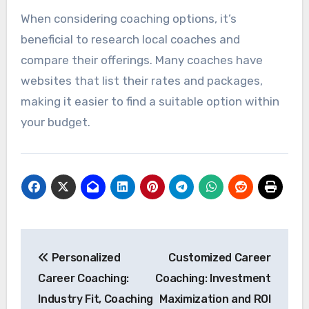
When considering coaching options, it’s
beneficial to research local coaches and
compare their offerings. Many coaches have
websites that list their rates and packages,
making it easier to find a suitable option within
your budget.
Post
Personalized
Customized Career
navigation
Career Coaching:
Coaching: Investment
Industry Fit, Coaching
Maximization and ROI