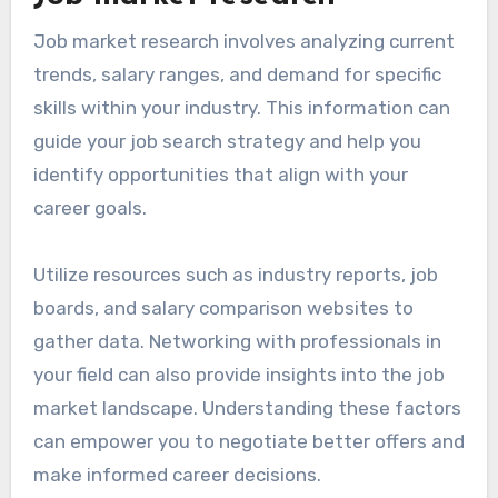
Job market research involves analyzing current
trends, salary ranges, and demand for specific
skills within your industry. This information can
guide your job search strategy and help you
identify opportunities that align with your
career goals.
Utilize resources such as industry reports, job
boards, and salary comparison websites to
gather data. Networking with professionals in
your field can also provide insights into the job
market landscape. Understanding these factors
can empower you to negotiate better offers and
make informed career decisions.