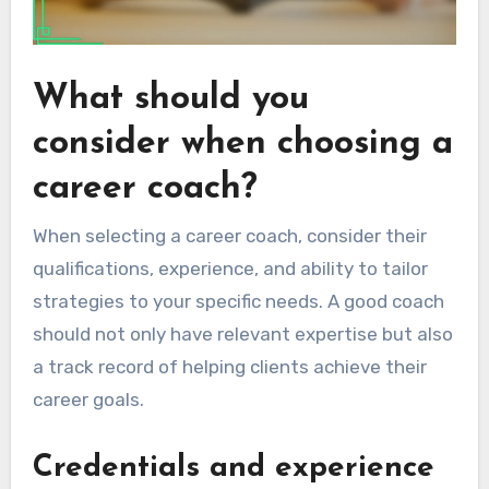
What should you
consider when choosing a
career coach?
When selecting a career coach, consider their
qualifications, experience, and ability to tailor
strategies to your specific needs. A good coach
should not only have relevant expertise but also
a track record of helping clients achieve their
career goals.
Credentials and experience