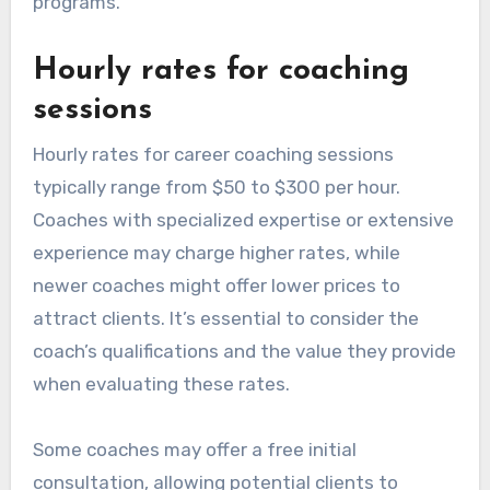
programs.
Hourly rates for coaching
sessions
Hourly rates for career coaching sessions
typically range from $50 to $300 per hour.
Coaches with specialized expertise or extensive
experience may charge higher rates, while
newer coaches might offer lower prices to
attract clients. It’s essential to consider the
coach’s qualifications and the value they provide
when evaluating these rates.
Some coaches may offer a free initial
consultation, allowing potential clients to