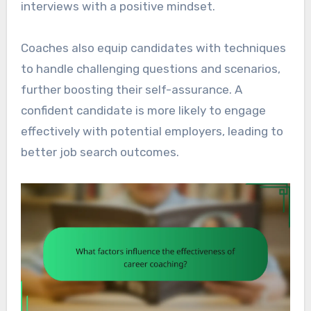
interviews with a positive mindset.
Coaches also equip candidates with techniques
to handle challenging questions and scenarios,
further boosting their self-assurance. A
confident candidate is more likely to engage
effectively with potential employers, leading to
better job search outcomes.