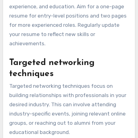
experience, and education. Aim for a one-page
resume for entry-level positions and two pages
for more experienced roles. Regularly update
your resume to reflect new skills or
achievements.
Targeted networking
techniques
Targeted networking techniques focus on
building relationships with professionals in your
desired industry. This can involve attending
industry-specific events, joining relevant online
groups, or reaching out to alumni from your
educational background.