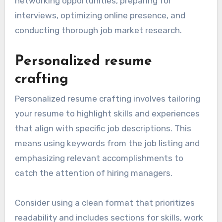
networking opportunities, preparing for
interviews, optimizing online presence, and
conducting thorough job market research.
Personalized resume
crafting
Personalized resume crafting involves tailoring
your resume to highlight skills and experiences
that align with specific job descriptions. This
means using keywords from the job listing and
emphasizing relevant accomplishments to
catch the attention of hiring managers.
Consider using a clean format that prioritizes
readability and includes sections for skills, work