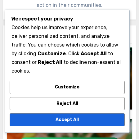
action in their communities.
We respect your privacy
Cookies help us improve your experience,
deliver personalized content, and analyze
Related Post
traffic. You can choose which cookies to allow
by clicking
Customize
. Click
Accept All
to
consent or
Reject All
to decline non-essential
cookies.
Personalized Career Coaching
Personalized Career Coaching vs. Group
Customize
Coaching: Which Is Better and When to
Use
Lyle Kensington
02/12/2025
Reject All
Accept All