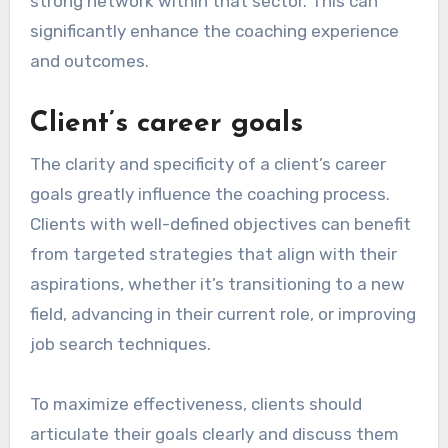
strong network within that sector. This can
significantly enhance the coaching experience
and outcomes.
Client’s career goals
The clarity and specificity of a client’s career
goals greatly influence the coaching process.
Clients with well-defined objectives can benefit
from targeted strategies that align with their
aspirations, whether it’s transitioning to a new
field, advancing in their current role, or improving
job search techniques.
To maximize effectiveness, clients should
articulate their goals clearly and discuss them