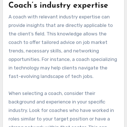
Coach’s industry expertise
A coach with relevant industry expertise can
provide insights that are directly applicable to
the client’s field. This knowledge allows the
coach to offer tailored advice on job market
trends, necessary skills, and networking
opportunities. For instance, a coach specializing
in technology may help clients navigate the
fast-evolving landscape of tech jobs.
When selecting a coach, consider their
background and experience in your specific
industry. Look for coaches who have worked in
roles similar to your target position or have a