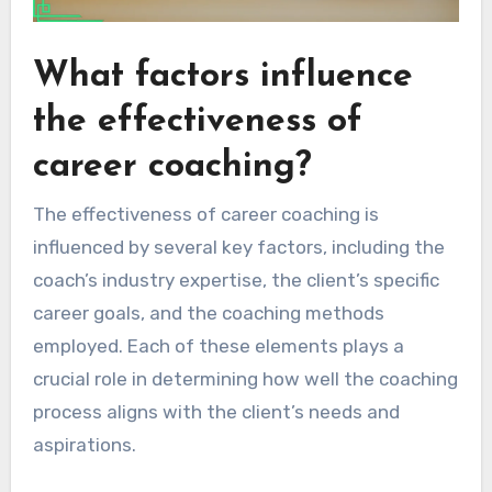
What factors influence
the effectiveness of
career coaching?
The effectiveness of career coaching is
influenced by several key factors, including the
coach’s industry expertise, the client’s specific
career goals, and the coaching methods
employed. Each of these elements plays a
crucial role in determining how well the coaching
process aligns with the client’s needs and
aspirations.