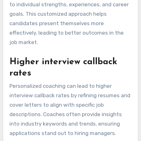
to individual strengths, experiences, and career
goals. This customized approach helps
candidates present themselves more
effectively, leading to better outcomes in the
job market.
Higher interview callback
rates
Personalized coaching can lead to higher
interview callback rates by refining resumes and
cover letters to align with specific job
descriptions. Coaches often provide insights
into industry keywords and trends, ensuring
applications stand out to hiring managers.