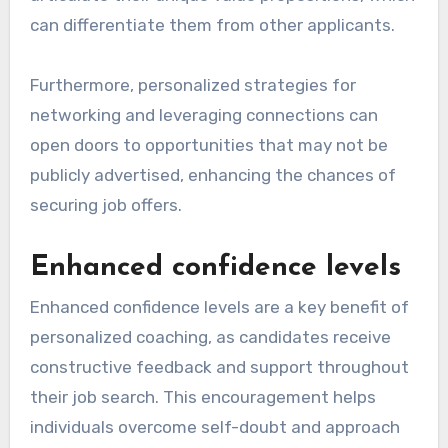
can differentiate them from other applicants.
Furthermore, personalized strategies for
networking and leveraging connections can
open doors to opportunities that may not be
publicly advertised, enhancing the chances of
securing job offers.
Enhanced confidence levels
Enhanced confidence levels are a key benefit of
personalized coaching, as candidates receive
constructive feedback and support throughout
their job search. This encouragement helps
individuals overcome self-doubt and approach