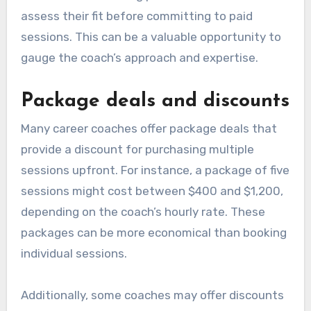
assess their fit before committing to paid
sessions. This can be a valuable opportunity to
gauge the coach’s approach and expertise.
Package deals and discounts
Many career coaches offer package deals that
provide a discount for purchasing multiple
sessions upfront. For instance, a package of five
sessions might cost between $400 and $1,200,
depending on the coach’s hourly rate. These
packages can be more economical than booking
individual sessions.
Additionally, some coaches may offer discounts