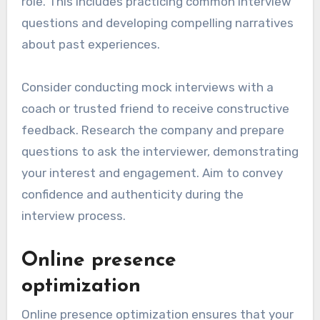
role. This includes practicing common interview
questions and developing compelling narratives
about past experiences.
Consider conducting mock interviews with a
coach or trusted friend to receive constructive
feedback. Research the company and prepare
questions to ask the interviewer, demonstrating
your interest and engagement. Aim to convey
confidence and authenticity during the
interview process.
Online presence
optimization
Online presence optimization ensures that your