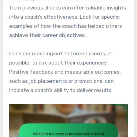
from previous clients can offer valuable insights
into a coach’s effectiveness. Look for specific
examples of how the coach has helped others
achieve their career objectives.
Consider reaching out to former clients, if
possible, to ask about their experiences.
Positive feedback and measurable outcomes,
such as job placements or promotions, can
indicate a coach’s ability to deliver results.