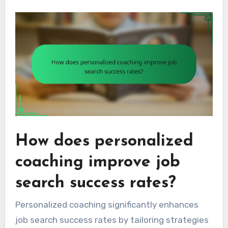
How does personalized
coaching improve job
search success rates?
Personalized coaching significantly enhances
job search success rates by tailoring strategies