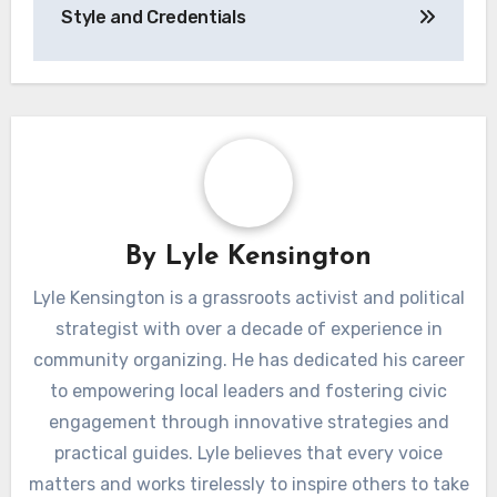
Style and Credentials
By
Lyle Kensington
Lyle Kensington is a grassroots activist and political
strategist with over a decade of experience in
community organizing. He has dedicated his career
to empowering local leaders and fostering civic
engagement through innovative strategies and
practical guides. Lyle believes that every voice
matters and works tirelessly to inspire others to take