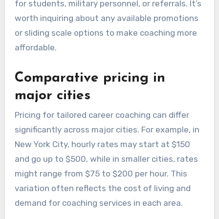
for students, military personnel, or referrals. It’s
worth inquiring about any available promotions
or sliding scale options to make coaching more
affordable.
Comparative pricing in
major cities
Pricing for tailored career coaching can differ
significantly across major cities. For example, in
New York City, hourly rates may start at $150
and go up to $500, while in smaller cities, rates
might range from $75 to $200 per hour. This
variation often reflects the cost of living and
demand for coaching services in each area.