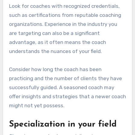
Look for coaches with recognized credentials,
such as certifications from reputable coaching
organizations. Experience in the industry you
are targeting can also be a significant
advantage, as it often means the coach
understands the nuances of your field.
Consider how long the coach has been
practicing and the number of clients they have
successfully guided. A seasoned coach may
offer insights and strategies that a newer coach
might not yet possess.
Specialization in your field