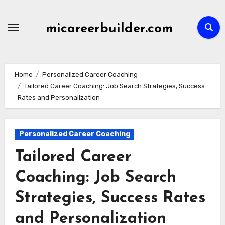
Skip
to
micareerbuilder.com
content
Home
Personalized Career Coaching
Tailored Career Coaching: Job Search Strategies, Success
Rates and Personalization
Personalized Career Coaching
Tailored Career
Coaching: Job Search
Strategies, Success Rates
and Personalization