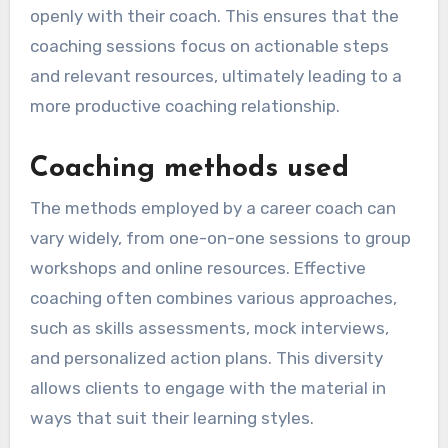
openly with their coach. This ensures that the
coaching sessions focus on actionable steps
and relevant resources, ultimately leading to a
more productive coaching relationship.
Coaching methods used
The methods employed by a career coach can
vary widely, from one-on-one sessions to group
workshops and online resources. Effective
coaching often combines various approaches,
such as skills assessments, mock interviews,
and personalized action plans. This diversity
allows clients to engage with the material in
ways that suit their learning styles.