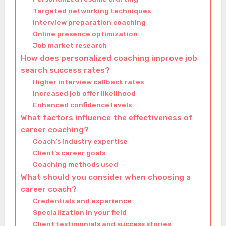
Targeted networking techniques
Interview preparation coaching
Online presence optimization
Job market research
How does personalized coaching improve job
search success rates?
Higher interview callback rates
Increased job offer likelihood
Enhanced confidence levels
What factors influence the effectiveness of
career coaching?
Coach’s industry expertise
Client’s career goals
Coaching methods used
What should you consider when choosing a
career coach?
Credentials and experience
Specialization in your field
Client testimonials and success stories