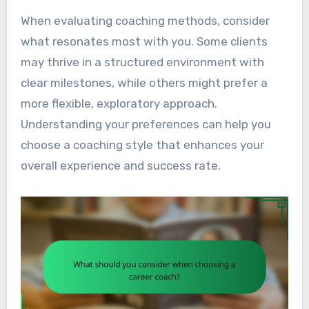
When evaluating coaching methods, consider
what resonates most with you. Some clients
may thrive in a structured environment with
clear milestones, while others might prefer a
more flexible, exploratory approach.
Understanding your preferences can help you
choose a coaching style that enhances your
overall experience and success rate.