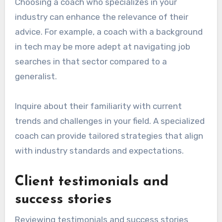
Choosing a coach who specializes in your
industry can enhance the relevance of their
advice. For example, a coach with a background
in tech may be more adept at navigating job
searches in that sector compared to a
generalist.
Inquire about their familiarity with current
trends and challenges in your field. A specialized
coach can provide tailored strategies that align
with industry standards and expectations.
Client testimonials and
success stories
Reviewing testimonials and success stories