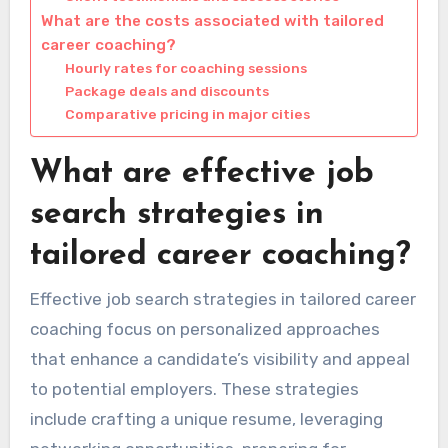
What are the costs associated with tailored
career coaching?
Hourly rates for coaching sessions
Package deals and discounts
Comparative pricing in major cities
What are effective job
search strategies in
tailored career coaching?
Effective job search strategies in tailored career
coaching focus on personalized approaches
that enhance a candidate’s visibility and appeal
to potential employers. These strategies
include crafting a unique resume, leveraging