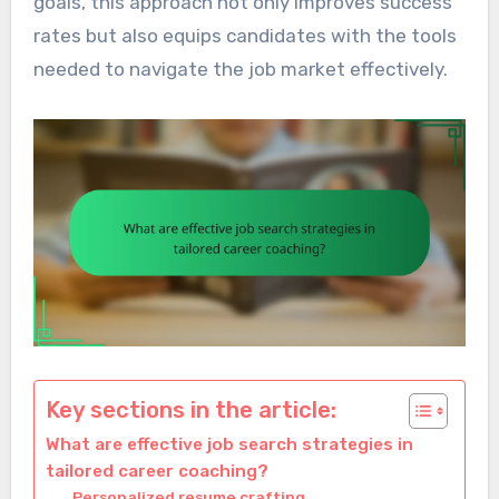
goals, this approach not only improves success
rates but also equips candidates with the tools
needed to navigate the job market effectively.
Key sections in the article:
What are effective job search strategies in
tailored career coaching?
Personalized resume crafting