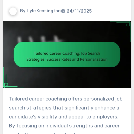
By
Lyle Kensington
24/11/2025
Tailored career coaching offers personalized job
search strategies that significantly enhance a
candidate’s visibility and appeal to employers.
By focusing on individual strengths and career