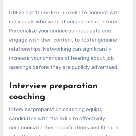
Utilize platforms like LinkedIn to connect with
individuals who work at companies of interest.
Personalize your connection requests and
engage with their content to foster genuine
relationships. Networking can significantly
increase your chances of hearing about job
openings before they are publicly advertised.
Interview preparation
coaching
Interview preparation coaching equips
candidates with the skills to effectively
communicate their qualifications and fit for a