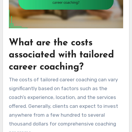
What are the costs
associated with tailored
career coaching?
The costs of tailored career coaching can vary
significantly based on factors such as the
coach’s experience, location, and the services
offered. Generally, clients can expect to invest
anywhere from a few hundred to several
thousand dollars for comprehensive coaching