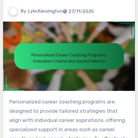
By
Lyle Kensington
27/11/2025
Personalized career coaching programs are
designed to provide tailored strategies that
align with individual career aspirations, offering
specialized support in areas such as career