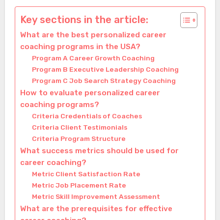
Key sections in the article:
What are the best personalized career
coaching programs in the USA?
Program A Career Growth Coaching
Program B Executive Leadership Coaching
Program C Job Search Strategy Coaching
How to evaluate personalized career
coaching programs?
Criteria Credentials of Coaches
Criteria Client Testimonials
Criteria Program Structure
What success metrics should be used for
career coaching?
Metric Client Satisfaction Rate
Metric Job Placement Rate
Metric Skill Improvement Assessment
What are the prerequisites for effective