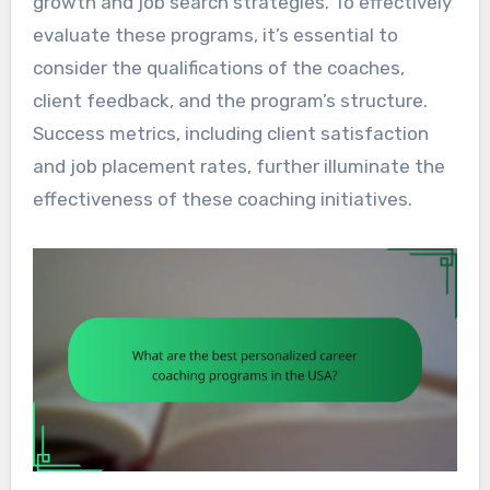
growth and job search strategies. To effectively
evaluate these programs, it’s essential to
consider the qualifications of the coaches,
client feedback, and the program’s structure.
Success metrics, including client satisfaction
and job placement rates, further illuminate the
effectiveness of these coaching initiatives.