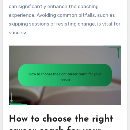
can significantly enhance the coaching
experience. Avoiding common pitfalls, such as
skipping sessions or resisting change, is vital for
success.
How to choose the right