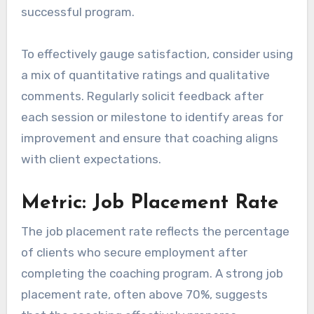
successful program.
To effectively gauge satisfaction, consider using
a mix of quantitative ratings and qualitative
comments. Regularly solicit feedback after
each session or milestone to identify areas for
improvement and ensure that coaching aligns
with client expectations.
Metric: Job Placement Rate
The job placement rate reflects the percentage
of clients who secure employment after
completing the coaching program. A strong job
placement rate, often above 70%, suggests