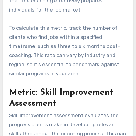
that the coaching effectively prepares
individuals for the job market.
To calculate this metric, track the number of
clients who find jobs within a specified
timeframe, such as three to six months post-
coaching. This rate can vary by industry and
region, so it’s essential to benchmark against
similar programs in your area.
Metric: Skill Improvement
Assessment
Skill improvement assessment evaluates the
progress clients make in developing relevant
skills throughout the coaching process. This can