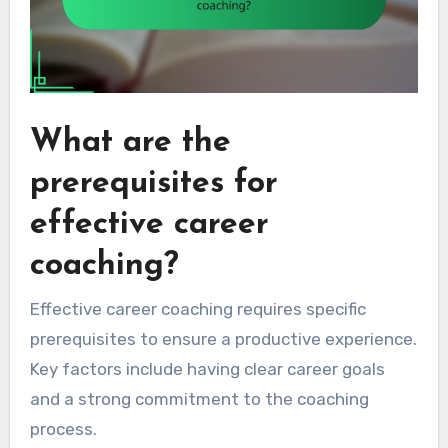
What are the
prerequisites for
effective career
coaching?
Effective career coaching requires specific
prerequisites to ensure a productive experience.
Key factors include having clear career goals
and a strong commitment to the coaching
process.