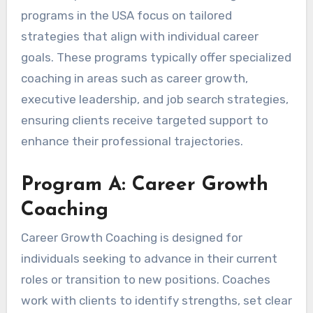
programs in the USA focus on tailored
strategies that align with individual career
goals. These programs typically offer specialized
coaching in areas such as career growth,
executive leadership, and job search strategies,
ensuring clients receive targeted support to
enhance their professional trajectories.
Program A: Career Growth
Coaching
Career Growth Coaching is designed for
individuals seeking to advance in their current
roles or transition to new positions. Coaches
work with clients to identify strengths, set clear