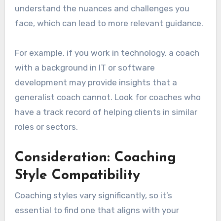
understand the nuances and challenges you
face, which can lead to more relevant guidance.
For example, if you work in technology, a coach
with a background in IT or software
development may provide insights that a
generalist coach cannot. Look for coaches who
have a track record of helping clients in similar
roles or sectors.
Consideration: Coaching
Style Compatibility
Coaching styles vary significantly, so it’s
essential to find one that aligns with your