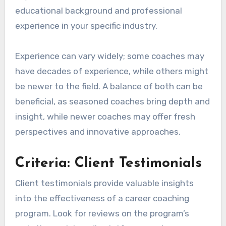
educational background and professional
experience in your specific industry.
Experience can vary widely; some coaches may
have decades of experience, while others might
be newer to the field. A balance of both can be
beneficial, as seasoned coaches bring depth and
insight, while newer coaches may offer fresh
perspectives and innovative approaches.
Criteria: Client Testimonials
Client testimonials provide valuable insights
into the effectiveness of a career coaching
program. Look for reviews on the program’s