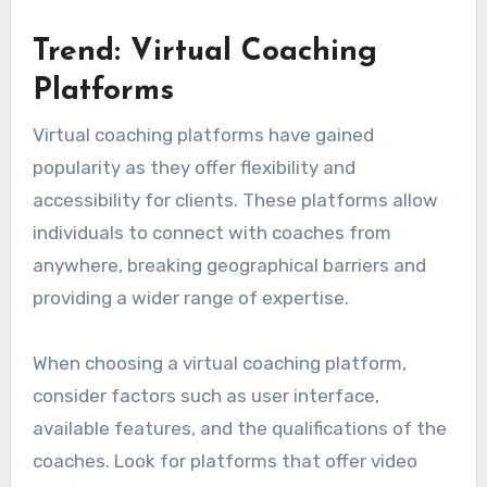
Trend: Virtual Coaching
Platforms
Virtual coaching platforms have gained
popularity as they offer flexibility and
accessibility for clients. These platforms allow
individuals to connect with coaches from
anywhere, breaking geographical barriers and
providing a wider range of expertise.
When choosing a virtual coaching platform,
consider factors such as user interface,
available features, and the qualifications of the
coaches. Look for platforms that offer video