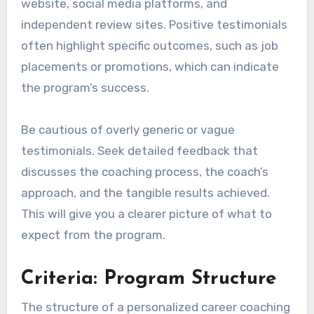
website, social media platforms, and
independent review sites. Positive testimonials
often highlight specific outcomes, such as job
placements or promotions, which can indicate
the program’s success.
Be cautious of overly generic or vague
testimonials. Seek detailed feedback that
discusses the coaching process, the coach’s
approach, and the tangible results achieved.
This will give you a clearer picture of what to
expect from the program.
Criteria: Program Structure
The structure of a personalized career coaching