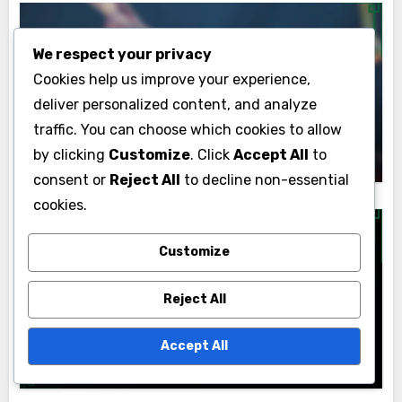
We respect your privacy
Personalized Career Coaching
Cookies help us improve your experience,
deliver personalized content, and analyze
Customized Career Coaching:
Investment Maximization and ROI
traffic. You can choose which cookies to allow
Lyle Kensington
25/11/2025
by clicking
Customize
. Click
Accept All
to
consent or
Reject All
to decline non-essential
cookies.
Customize
Personalized Career Coaching
Reject All
Tailored Career Coaching: Job Search
Strategies, Success Rates and
Accept All
Personalization
Lyle Kensington
24/11/2025