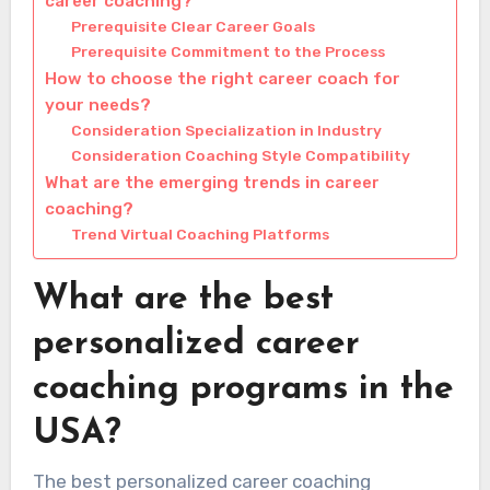
career coaching?
Prerequisite Clear Career Goals
Prerequisite Commitment to the Process
How to choose the right career coach for
your needs?
Consideration Specialization in Industry
Consideration Coaching Style Compatibility
What are the emerging trends in career
coaching?
Trend Virtual Coaching Platforms
What are the best
personalized career
coaching programs in the
USA?
The best personalized career coaching