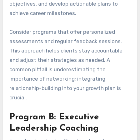
objectives, and develop actionable plans to
achieve career milestones.
Consider programs that offer personalized
assessments and regular feedback sessions.
This approach helps clients stay accountable
and adjust their strategies as needed. A
common pitfall is underestimating the
importance of networking; integrating
relationship-building into your growth plan is
crucial.
Program B: Executive
Leadership Coaching