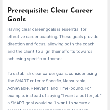
Prerequisite: Clear Career
Goals
Having clear career goals is essential for
effective career coaching. These goals provide
direction and focus, allowing both the coach
and the client to align their efforts towards
achieving specific outcomes.
To establish clear career goals, consider using
the SMART criteria: Specific, Measurable,
Achievable, Relevant, and Time-bound. For
example, instead of saying “I want a better job,”
a SMART goal would be “I want to secure a