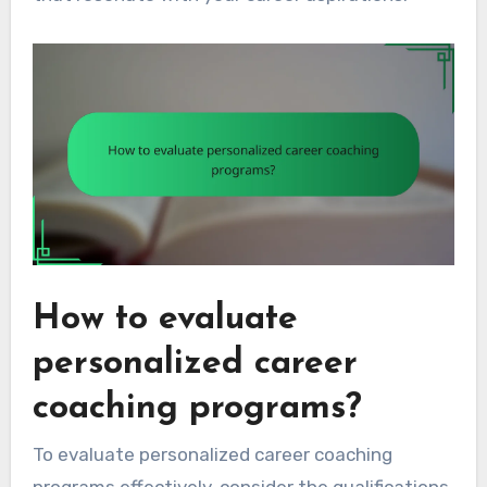
How to evaluate
personalized career
coaching programs?
To evaluate personalized career coaching