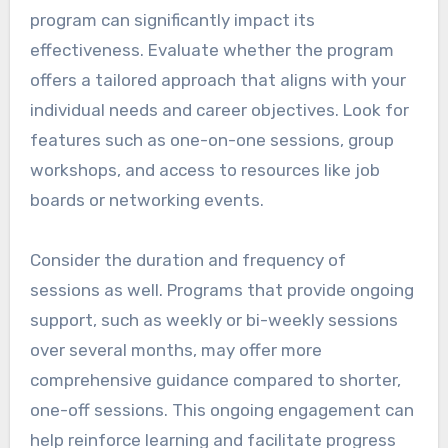
program can significantly impact its
effectiveness. Evaluate whether the program
offers a tailored approach that aligns with your
individual needs and career objectives. Look for
features such as one-on-one sessions, group
workshops, and access to resources like job
boards or networking events.
Consider the duration and frequency of
sessions as well. Programs that provide ongoing
support, such as weekly or bi-weekly sessions
over several months, may offer more
comprehensive guidance compared to shorter,
one-off sessions. This ongoing engagement can
help reinforce learning and facilitate progress