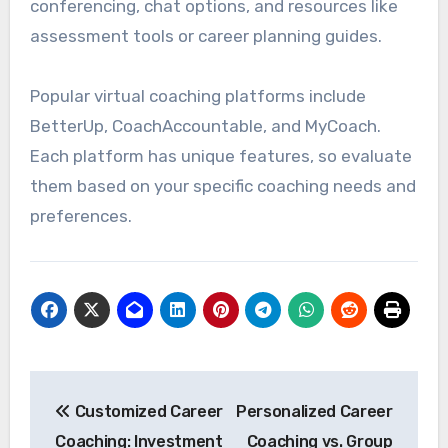
conferencing, chat options, and resources like
assessment tools or career planning guides.
Popular virtual coaching platforms include
BetterUp, CoachAccountable, and MyCoach.
Each platform has unique features, so evaluate
them based on your specific coaching needs and
preferences.
Post
Customized Career
Personalized Career
navigation
Coaching: Investment
Coaching vs. Group