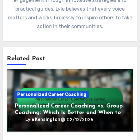
engagement through innovative strategies and
practical guides. Lyle believes that every voice
matters and works tirelessly to inspire others to take
action in their communities.
Related Post
Personalized Career Coaching
Personalized Career Coaching vs. Group
Coaching: Which Is Better and When to
Use
Lyle Kensington
02/12/2025