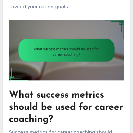
toward your career goals.
What success metrics
should be used for career
coaching?
Success metrics for career coaching should