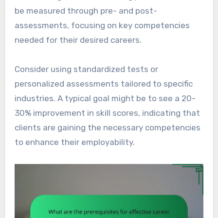
be measured through pre- and post-
assessments, focusing on key competencies
needed for their desired careers.
Consider using standardized tests or
personalized assessments tailored to specific
industries. A typical goal might be to see a 20-
30% improvement in skill scores, indicating that
clients are gaining the necessary competencies
to enhance their employability.