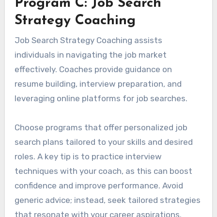
Program C: Job Search
Strategy Coaching
Job Search Strategy Coaching assists
individuals in navigating the job market
effectively. Coaches provide guidance on
resume building, interview preparation, and
leveraging online platforms for job searches.
Choose programs that offer personalized job
search plans tailored to your skills and desired
roles. A key tip is to practice interview
techniques with your coach, as this can boost
confidence and improve performance. Avoid
generic advice; instead, seek tailored strategies
that resonate with your career aspirations.