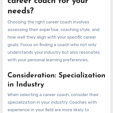
career coach for your
needs?
Choosing the right career coach involves
assessing their expertise, coaching style, and
how well they align with your specific career
goals. Focus on finding a coach who not only
understands your industry but also resonates
with your personal learning preferences.
Consideration: Specialization
in Industry
When selecting a career coach, consider their
specialization in your industry. Coaches with
experience in your field are more likely to