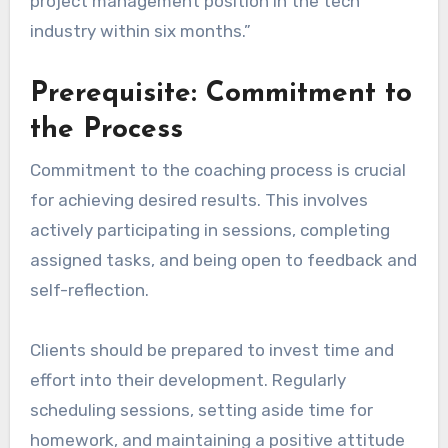
project management position in the tech
industry within six months.”
Prerequisite: Commitment to
the Process
Commitment to the coaching process is crucial
for achieving desired results. This involves
actively participating in sessions, completing
assigned tasks, and being open to feedback and
self-reflection.
Clients should be prepared to invest time and
effort into their development. Regularly
scheduling sessions, setting aside time for
homework, and maintaining a positive attitude