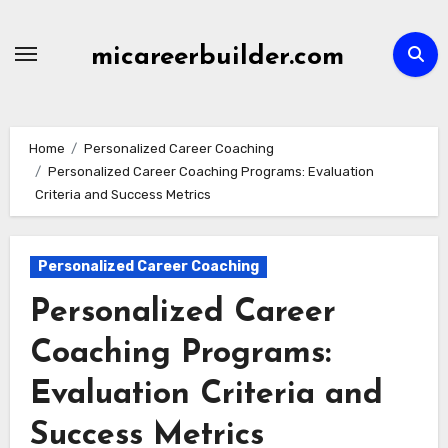
Skip
to
micareerbuilder.com
content
Home
Personalized Career Coaching
Personalized Career Coaching Programs: Evaluation
Criteria and Success Metrics
Personalized Career Coaching
Personalized Career
Coaching Programs:
Evaluation Criteria and
Success Metrics