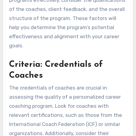
programs effectively, consider the qualifications
of the coaches, client feedback, and the overall
structure of the program. These factors will
help you determine the program’s potential
effectiveness and alignment with your career
goals.
Criteria: Credentials of
Coaches
The credentials of coaches are crucial in
assessing the quality of a personalized career
coaching program. Look for coaches with
relevant certifications, such as those from the
International Coach Federation (ICF) or similar
organizations. Additionally, consider their