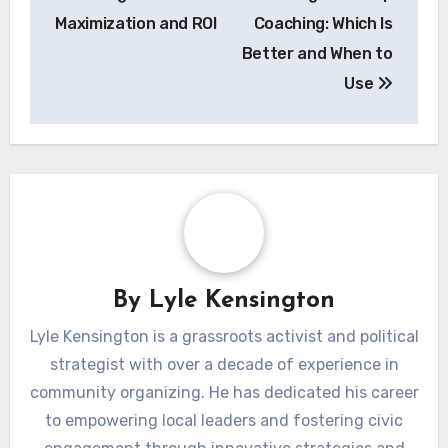
Maximization and ROI
Coaching: Which Is
Better and When to
Use
By
Lyle Kensington
Lyle Kensington is a grassroots activist and political
strategist with over a decade of experience in
community organizing. He has dedicated his career
to empowering local leaders and fostering civic