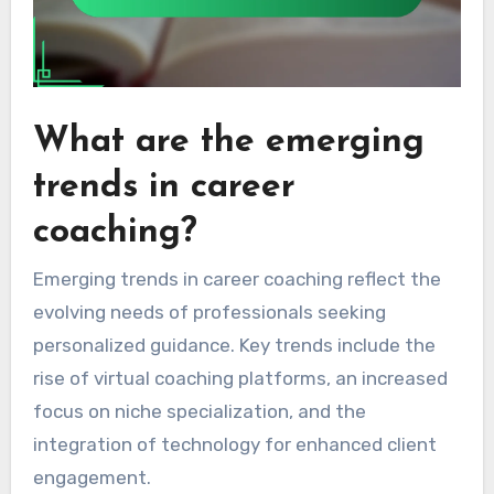
What are the emerging
trends in career
coaching?
Emerging trends in career coaching reflect the
evolving needs of professionals seeking
personalized guidance. Key trends include the
rise of virtual coaching platforms, an increased
focus on niche specialization, and the
integration of technology for enhanced client
engagement.