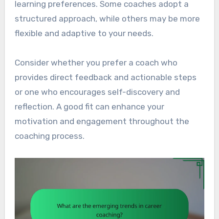
learning preferences. Some coaches adopt a
structured approach, while others may be more
flexible and adaptive to your needs.
Consider whether you prefer a coach who
provides direct feedback and actionable steps
or one who encourages self-discovery and
reflection. A good fit can enhance your
motivation and engagement throughout the
coaching process.