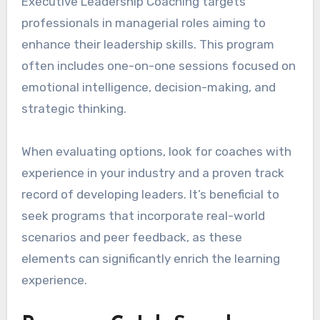
Executive Leadership Coaching targets
professionals in managerial roles aiming to
enhance their leadership skills. This program
often includes one-on-one sessions focused on
emotional intelligence, decision-making, and
strategic thinking.
When evaluating options, look for coaches with
experience in your industry and a proven track
record of developing leaders. It’s beneficial to
seek programs that incorporate real-world
scenarios and peer feedback, as these
elements can significantly enrich the learning
experience.