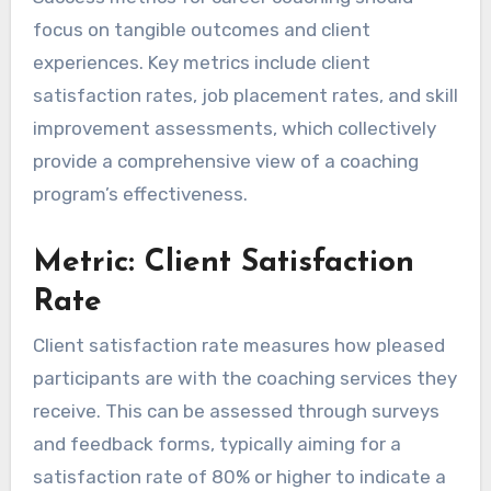
focus on tangible outcomes and client
experiences. Key metrics include client
satisfaction rates, job placement rates, and skill
improvement assessments, which collectively
provide a comprehensive view of a coaching
program’s effectiveness.
Metric: Client Satisfaction
Rate
Client satisfaction rate measures how pleased
participants are with the coaching services they
receive. This can be assessed through surveys
and feedback forms, typically aiming for a
satisfaction rate of 80% or higher to indicate a