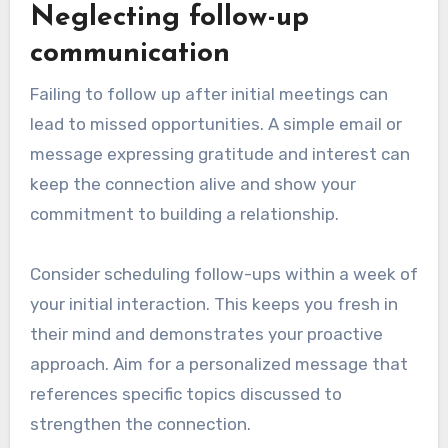
Neglecting follow-up
communication
Failing to follow up after initial meetings can
lead to missed opportunities. A simple email or
message expressing gratitude and interest can
keep the connection alive and show your
commitment to building a relationship.
Consider scheduling follow-ups within a week of
your initial interaction. This keeps you fresh in
their mind and demonstrates your proactive
approach. Aim for a personalized message that
references specific topics discussed to
strengthen the connection.