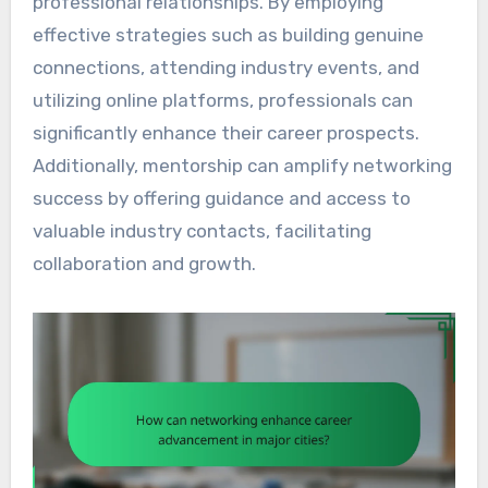
professional relationships. By employing
effective strategies such as building genuine
connections, attending industry events, and
utilizing online platforms, professionals can
significantly enhance their career prospects.
Additionally, mentorship can amplify networking
success by offering guidance and access to
valuable industry contacts, facilitating
collaboration and growth.