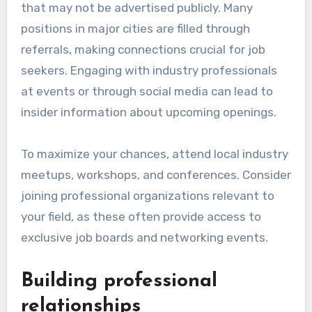
that may not be advertised publicly. Many
positions in major cities are filled through
referrals, making connections crucial for job
seekers. Engaging with industry professionals
at events or through social media can lead to
insider information about upcoming openings.
To maximize your chances, attend local industry
meetups, workshops, and conferences. Consider
joining professional organizations relevant to
your field, as these often provide access to
exclusive job boards and networking events.
Building professional
relationships