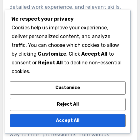
detailed work experience, and relevant skills.
Engage with content by sharing insights or
We respect your privacy
commenting on posts to increase your visibility.
Cookies help us improve your experience,
deliver personalized content, and analyze
Consider joining industry-specific groups to
traffic. You can choose which cookies to allow
connect with like-minded professionals and
by clicking
Customize
. Click
Accept All
to
consent or
Reject All
to decline non-essential
participate in discussions. Sending personalized
cookies.
connection requests can also improve your
chances of building meaningful relationships.
Customize
Participating in virtual
Reject All
networking events
Accept All
Virtual networking events offer a convenient
way to meet professionals from various