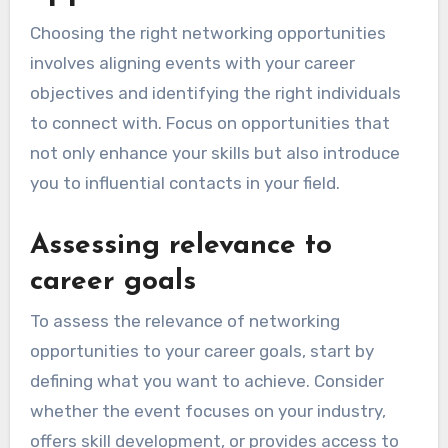
Choosing the right networking opportunities
involves aligning events with your career
objectives and identifying the right individuals
to connect with. Focus on opportunities that
not only enhance your skills but also introduce
you to influential contacts in your field.
Assessing relevance to
career goals
To assess the relevance of networking
opportunities to your career goals, start by
defining what you want to achieve. Consider
whether the event focuses on your industry,
offers skill development, or provides access to