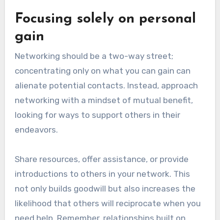
Focusing solely on personal
gain
Networking should be a two-way street;
concentrating only on what you can gain can
alienate potential contacts. Instead, approach
networking with a mindset of mutual benefit,
looking for ways to support others in their
endeavors.
Share resources, offer assistance, or provide
introductions to others in your network. This
not only builds goodwill but also increases the
likelihood that others will reciprocate when you
need help. Remember, relationships built on