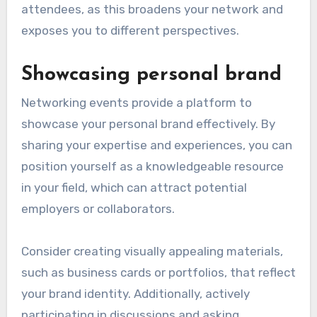
attendees, as this broadens your network and
exposes you to different perspectives.
Showcasing personal brand
Networking events provide a platform to
showcase your personal brand effectively. By
sharing your expertise and experiences, you can
position yourself as a knowledgeable resource
in your field, which can attract potential
employers or collaborators.
Consider creating visually appealing materials,
such as business cards or portfolios, that reflect
your brand identity. Additionally, actively
participating in discussions and asking