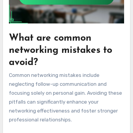
What are common
networking mistakes to
avoid?
Common networking mistakes include
neglecting follow-up communication and
focusing solely on personal gain. Avoiding these
pitfalls can significantly enhance your
networking effectiveness and foster stronger
professional relationships.