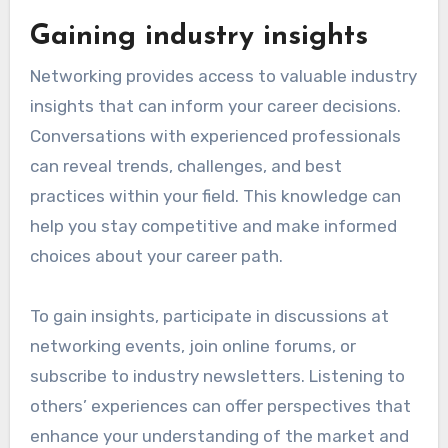
Gaining industry insights
Networking provides access to valuable industry
insights that can inform your career decisions.
Conversations with experienced professionals
can reveal trends, challenges, and best
practices within your field. This knowledge can
help you stay competitive and make informed
choices about your career path.
To gain insights, participate in discussions at
networking events, join online forums, or
subscribe to industry newsletters. Listening to
others’ experiences can offer perspectives that
enhance your understanding of the market and