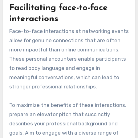
Facilitating face-to-face
interactions
Face-to-face interactions at networking events
allow for genuine connections that are often
more impactful than online communications.
These personal encounters enable participants
to read body language and engage in
meaningful conversations, which can lead to
stronger professional relationships.
To maximize the benefits of these interactions,
prepare an elevator pitch that succinctly
describes your professional background and
goals. Aim to engage with a diverse range of