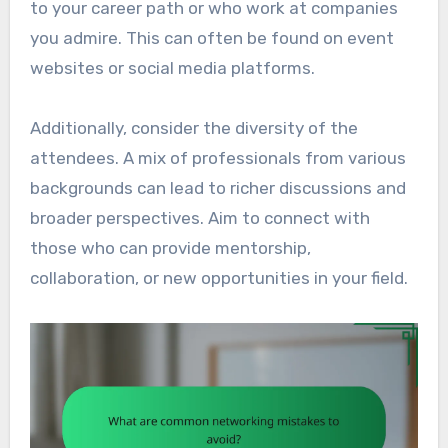
to your career path or who work at companies
you admire. This can often be found on event
websites or social media platforms.
Additionally, consider the diversity of the
attendees. A mix of professionals from various
backgrounds can lead to richer discussions and
broader perspectives. Aim to connect with
those who can provide mentorship,
collaboration, or new opportunities in your field.