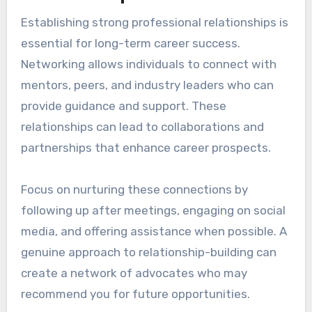
Establishing strong professional relationships is
essential for long-term career success.
Networking allows individuals to connect with
mentors, peers, and industry leaders who can
provide guidance and support. These
relationships can lead to collaborations and
partnerships that enhance career prospects.
Focus on nurturing these connections by
following up after meetings, engaging on social
media, and offering assistance when possible. A
genuine approach to relationship-building can
create a network of advocates who may
recommend you for future opportunities.