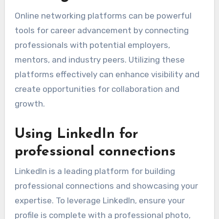
Online networking platforms can be powerful
tools for career advancement by connecting
professionals with potential employers,
mentors, and industry peers. Utilizing these
platforms effectively can enhance visibility and
create opportunities for collaboration and
growth.
Using LinkedIn for
professional connections
LinkedIn is a leading platform for building
professional connections and showcasing your
expertise. To leverage LinkedIn, ensure your
profile is complete with a professional photo,