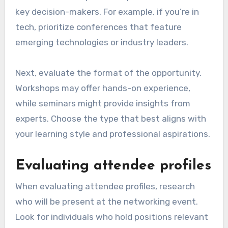
key decision-makers. For example, if you’re in
tech, prioritize conferences that feature
emerging technologies or industry leaders.
Next, evaluate the format of the opportunity.
Workshops may offer hands-on experience,
while seminars might provide insights from
experts. Choose the type that best aligns with
your learning style and professional aspirations.
Evaluating attendee profiles
When evaluating attendee profiles, research
who will be present at the networking event.
Look for individuals who hold positions relevant