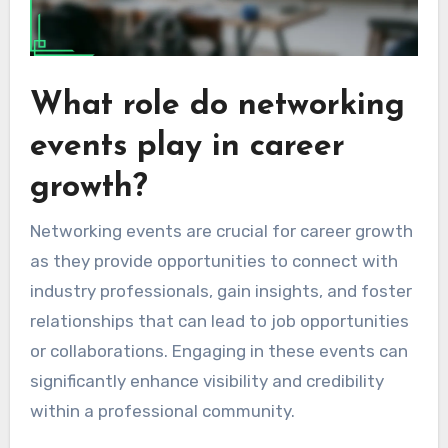
What role do networking
events play in career
growth?
Networking events are crucial for career growth
as they provide opportunities to connect with
industry professionals, gain insights, and foster
relationships that can lead to job opportunities
or collaborations. Engaging in these events can
significantly enhance visibility and credibility
within a professional community.