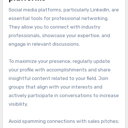
Social media platforms, particularly LinkedIn, are
essential tools for professional networking.
They allow you to connect with industry
professionals, showcase your expertise, and
engage in relevant discussions.
To maximize your presence, regularly update
your profile with accomplishments and share
insightful content related to your field. Join
groups that align with your interests and
actively participate in conversations to increase
visibility.
Avoid spamming connections with sales pitches;