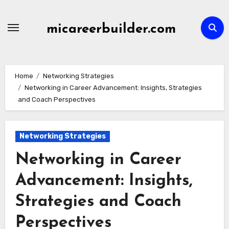
Skip
to
micareerbuilder.com
content
Home
Networking Strategies
Networking in Career Advancement: Insights, Strategies
and Coach Perspectives
Networking Strategies
Networking in Career
Advancement: Insights,
Strategies and Coach
Perspectives