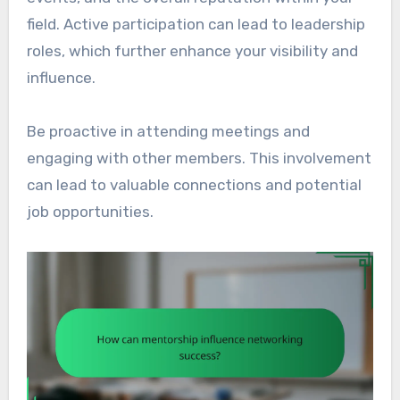
field. Active participation can lead to leadership
roles, which further enhance your visibility and
influence.
Be proactive in attending meetings and
engaging with other members. This involvement
can lead to valuable connections and potential
job opportunities.