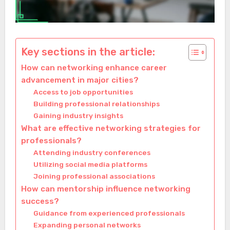
Key sections in the article:
How can networking enhance career
advancement in major cities?
Access to job opportunities
Building professional relationships
Gaining industry insights
What are effective networking strategies for
professionals?
Attending industry conferences
Utilizing social media platforms
Joining professional associations
How can mentorship influence networking
success?
Guidance from experienced professionals
Expanding personal networks