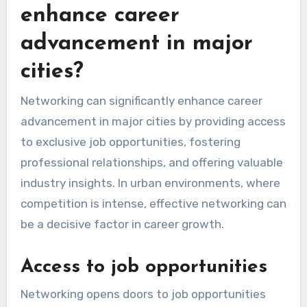
enhance career
advancement in major
cities?
Networking can significantly enhance career
advancement in major cities by providing access
to exclusive job opportunities, fostering
professional relationships, and offering valuable
industry insights. In urban environments, where
competition is intense, effective networking can
be a decisive factor in career growth.
Access to job opportunities
Networking opens doors to job opportunities