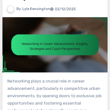
By
Lyle Kensington
02/12/2025
Networking plays a crucial role in career
advancement, particularly in competitive urban
environments, by opening doors to exclusive job
opportunities and fostering essential