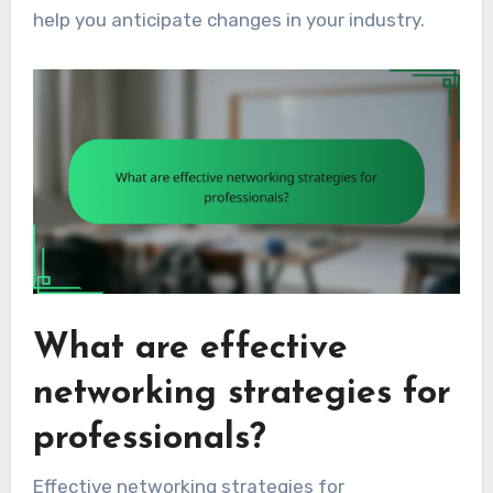
help you anticipate changes in your industry.
What are effective
networking strategies for
professionals?
Effective networking strategies for