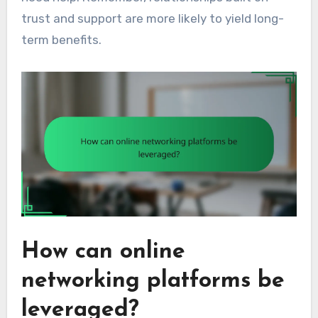
trust and support are more likely to yield long-
term benefits.
How can online
networking platforms be
leveraged?