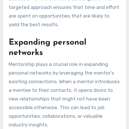
targeted approach ensures that time and effort
are spent on opportunities that are likely to
yield the best results.
Expanding personal
networks
Mentorship plays a crucial role in expanding
personal networks by leveraging the mentor’s
existing connections. When a mentor introduces
a mentee to their contacts, it opens doors to
new relationships that might not have been
accessible otherwise. This can lead to job
opportunities, collaborations, or valuable
industry insights.