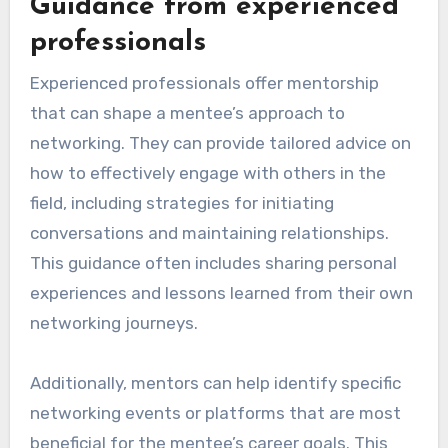
Guidance from experienced
professionals
Experienced professionals offer mentorship
that can shape a mentee’s approach to
networking. They can provide tailored advice on
how to effectively engage with others in the
field, including strategies for initiating
conversations and maintaining relationships.
This guidance often includes sharing personal
experiences and lessons learned from their own
networking journeys.
Additionally, mentors can help identify specific
networking events or platforms that are most
beneficial for the mentee’s career goals. This