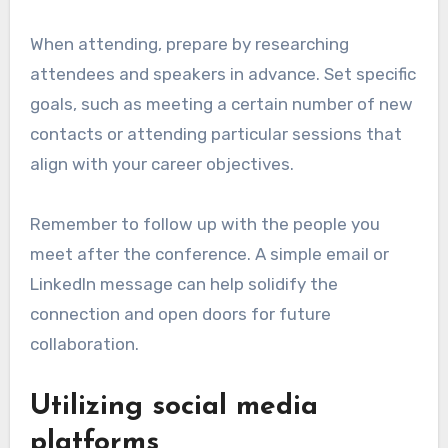
When attending, prepare by researching
attendees and speakers in advance. Set specific
goals, such as meeting a certain number of new
contacts or attending particular sessions that
align with your career objectives.
Remember to follow up with the people you
meet after the conference. A simple email or
LinkedIn message can help solidify the
connection and open doors for future
collaboration.
Utilizing social media
platforms