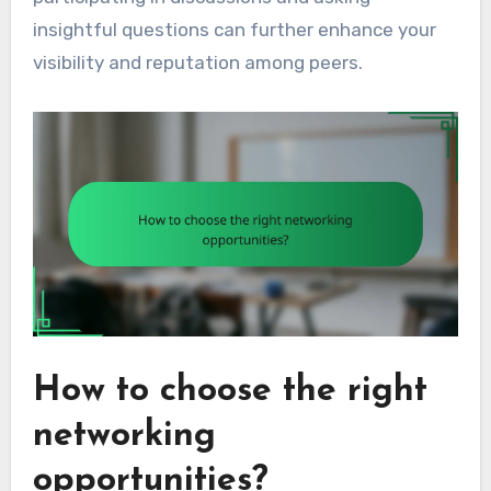
insightful questions can further enhance your
visibility and reputation among peers.
How to choose the right
networking
opportunities?