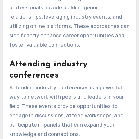
professionals include building genuine
relationships, leveraging industry events, and
utilizing online platforms. These approaches can
significantly enhance career opportunities and
foster valuable connections.
Attending industry
conferences
Attending industry conferences is a powerful
way to network with peers and leaders in your
field. These events provide opportunities to
engage in discussions, attend workshops, and
participate in panels that can expand your
knowledge and connections.