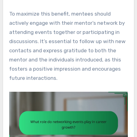
To maximize this benefit, mentees should
actively engage with their mentor’s network by
attending events together or participating in
discussions. It’s essential to follow up with new
contacts and express gratitude to both the
mentor and the individuals introduced, as this
fosters a positive impression and encourages
future interactions.