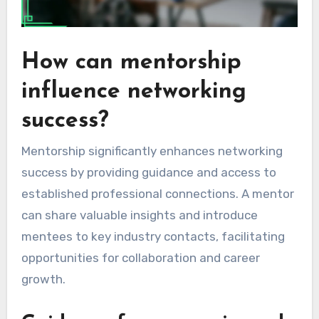
How can mentorship
influence networking
success?
Mentorship significantly enhances networking
success by providing guidance and access to
established professional connections. A mentor
can share valuable insights and introduce
mentees to key industry contacts, facilitating
opportunities for collaboration and career
growth.