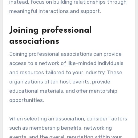
instead, focus on building relationships through
meaningful interactions and support.
Joining professional
associations
Joining professional associations can provide
access to a network of like-minded individuals
and resources tailored to your industry. These
organizations often host events, provide
educational materials, and offer mentorship
opportunities.
When selecting an association, consider factors
such as membership benefits, networking
events, and the overall reputation within your