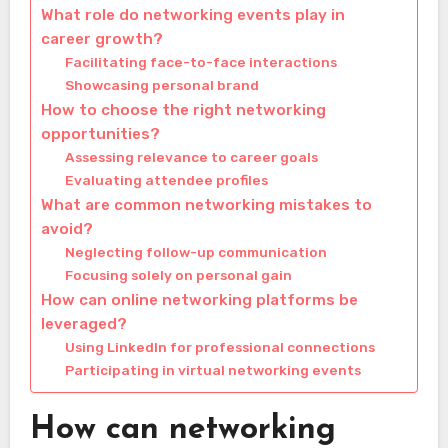
What role do networking events play in
career growth?
Facilitating face-to-face interactions
Showcasing personal brand
How to choose the right networking
opportunities?
Assessing relevance to career goals
Evaluating attendee profiles
What are common networking mistakes to
avoid?
Neglecting follow-up communication
Focusing solely on personal gain
How can online networking platforms be
leveraged?
Using LinkedIn for professional connections
Participating in virtual networking events
How can networking