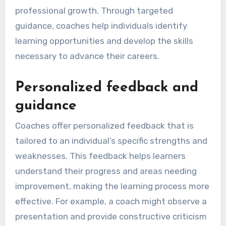
professional growth. Through targeted
guidance, coaches help individuals identify
learning opportunities and develop the skills
necessary to advance their careers.
Personalized feedback and
guidance
Coaches offer personalized feedback that is
tailored to an individual’s specific strengths and
weaknesses. This feedback helps learners
understand their progress and areas needing
improvement, making the learning process more
effective. For example, a coach might observe a
presentation and provide constructive criticism