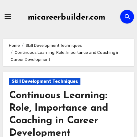
Skip
to
micareerbuilder.com
content
Home
Skill Development Techniques
Continuous Learning: Role, Importance and Coaching in
Career Development
Skill Development Techniques
Continuous Learning:
Role, Importance and
Coaching in Career
Development