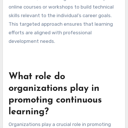
online courses or workshops to build technical
skills relevant to the individual’s career goals.
This targeted approach ensures that learning
efforts are aligned with professional
development needs.
What role do