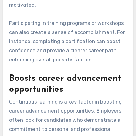
motivated.
Participating in training programs or workshops
can also create a sense of accomplishment. For
instance, completing a certification can boost
confidence and provide a clearer career path,
enhancing overall job satisfaction.
Boosts career advancement
opportunities
Continuous learning is a key factor in boosting
career advancement opportunities. Employers
often look for candidates who demonstrate a
commitment to personal and professional