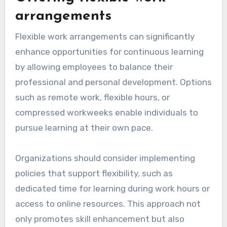
participating in learning initiatives. Regularly
scheduled knowledge-sharing sessions or
lunch-and-learn events can also reinforce the
importance of ongoing education.
Offering flexible work
arrangements
Flexible work arrangements can significantly
enhance opportunities for continuous learning
by allowing employees to balance their
professional and personal development. Options
such as remote work, flexible hours, or
compressed workweeks enable individuals to
pursue learning at their own pace.