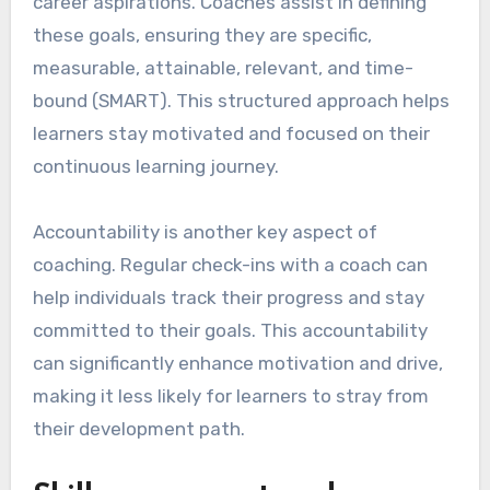
career aspirations. Coaches assist in defining
these goals, ensuring they are specific,
measurable, attainable, relevant, and time-
bound (SMART). This structured approach helps
learners stay motivated and focused on their
continuous learning journey.
Accountability is another key aspect of
coaching. Regular check-ins with a coach can
help individuals track their progress and stay
committed to their goals. This accountability
can significantly enhance motivation and drive,
making it less likely for learners to stray from
their development path.