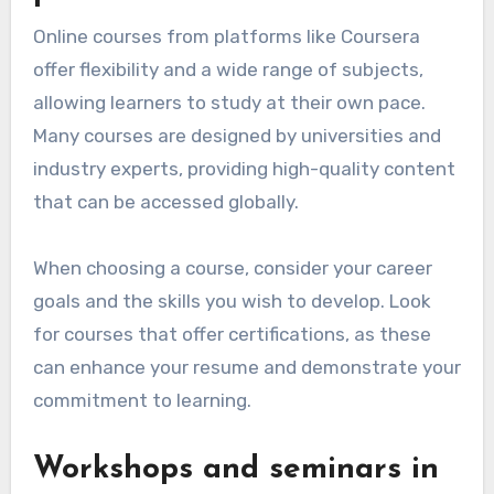
Online courses from platforms like Coursera
offer flexibility and a wide range of subjects,
allowing learners to study at their own pace.
Many courses are designed by universities and
industry experts, providing high-quality content
that can be accessed globally.
When choosing a course, consider your career
goals and the skills you wish to develop. Look
for courses that offer certifications, as these
can enhance your resume and demonstrate your
commitment to learning.
Workshops and seminars in