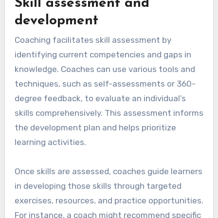
Skill assessment and
development
Coaching facilitates skill assessment by
identifying current competencies and gaps in
knowledge. Coaches can use various tools and
techniques, such as self-assessments or 360-
degree feedback, to evaluate an individual’s
skills comprehensively. This assessment informs
the development plan and helps prioritize
learning activities.
Once skills are assessed, coaches guide learners
in developing those skills through targeted
exercises, resources, and practice opportunities.
For instance, a coach might recommend specific