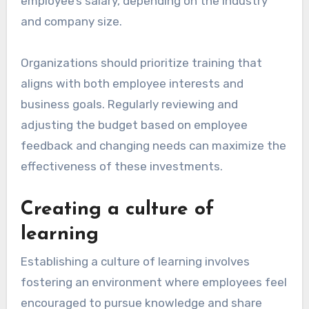
organizations to facilitate continuous learning.
These budgets can cover various learning
opportunities, such as workshops, online
courses, or certifications. A typical training
budget might range from 1% to 3% of an
employee’s salary, depending on the industry
and company size.
Organizations should prioritize training that
aligns with both employee interests and
business goals. Regularly reviewing and
adjusting the budget based on employee
feedback and changing needs can maximize the
effectiveness of these investments.