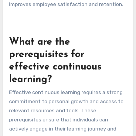
Organizations should consider implementing
policies that support flexibility, such as
dedicated time for learning during work hours or
access to online resources. This approach not
only promotes skill enhancement but also
improves employee satisfaction and retention.