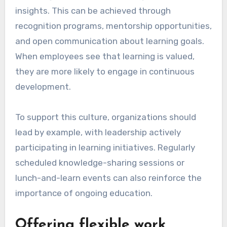
Creating a culture of
learning
Establishing a culture of learning involves
fostering an environment where employees feel
encouraged to pursue knowledge and share
insights. This can be achieved through
recognition programs, mentorship opportunities,
and open communication about learning goals.
When employees see that learning is valued,
they are more likely to engage in continuous
development.
To support this culture, organizations should
lead by example, with leadership actively