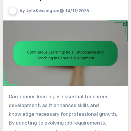
By
Lyle Kensington
14/11/2025
Continuous learning is essential for career
development, as it enhances skills and
knowledge necessary for professional growth.
By adapting to evolving job requirements,