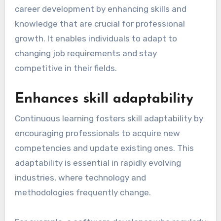
career development by enhancing skills and
knowledge that are crucial for professional
growth. It enables individuals to adapt to
changing job requirements and stay
competitive in their fields.
Enhances skill adaptability
Continuous learning fosters skill adaptability by
encouraging professionals to acquire new
competencies and update existing ones. This
adaptability is essential in rapidly evolving
industries, where technology and
methodologies frequently change.