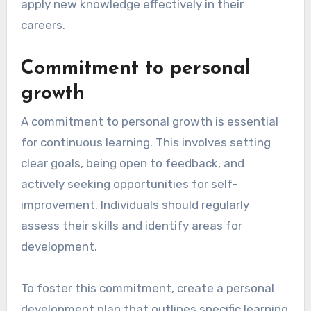
What are the
prerequisites for
effective continuous
learning?
Effective continuous learning requires a strong
commitment to personal growth and access to
relevant resources and tools. These
prerequisites ensure that individuals can
actively engage in their learning journey and
apply new knowledge effectively in their
careers.
Commitment to personal