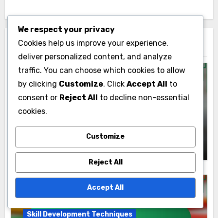
Enhancement,
Competitiveness and
We respect your privacy
Market Readiness
Cookies help us improve your experience,
deliver personalized content, and analyze
traffic. You can choose which cookies to allow
by clicking
Customize
. Click
Accept All
to
consent or
Reject All
to decline non-essential
cookies.
By
Lyle Kensington
Customize
Lyle Kensington is a grassroots activist and political
Reject All
strategist with over a decade of experience in
community organizing. He has dedicated his career
Accept All
to empowering local leaders and fostering civic
engagement through innovative strategies and