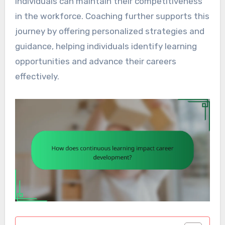
individuals can maintain their competitiveness
in the workforce. Coaching further supports this
journey by offering personalized strategies and
guidance, helping individuals identify learning
opportunities and advance their careers
effectively.