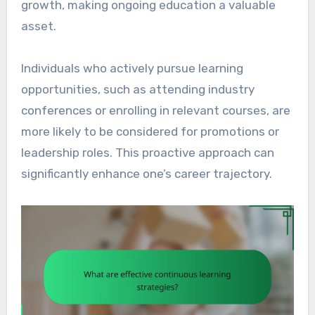
growth, making ongoing education a valuable
asset.
Individuals who actively pursue learning
opportunities, such as attending industry
conferences or enrolling in relevant courses, are
more likely to be considered for promotions or
leadership roles. This proactive approach can
significantly enhance one’s career trajectory.