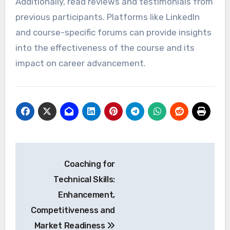
your current role or transition to a new one.
For example, if you aim to move into a
managerial position, seek courses in leadership
or project management. Regularly revisiting
your career goals will help you stay focused on
relevant learning opportunities.
Evaluating course credibility
and reviews
When evaluating the credibility of a course,
check for accreditation and the reputation of
the institution offering it. Look for programs
that are recognized by industry leaders or