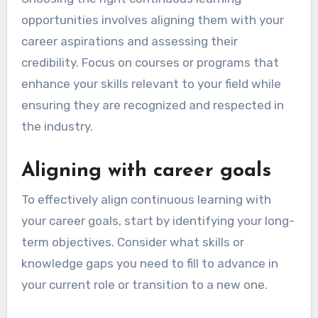
organizations for workshops. Additionally,
networking with industry professionals can
provide insights and access to valuable
resources that support ongoing education.
How to choose the right
continuous learning