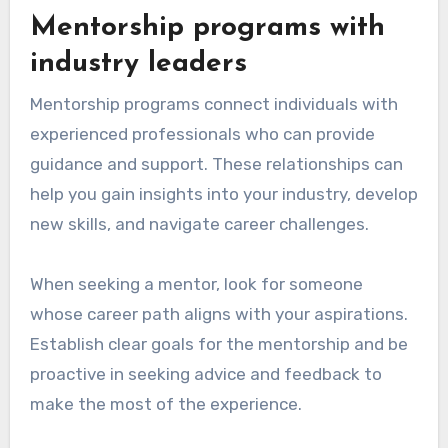
Mentorship programs with
industry leaders
Mentorship programs connect individuals with
experienced professionals who can provide
guidance and support. These relationships can
help you gain insights into your industry, develop
new skills, and navigate career challenges.
When seeking a mentor, look for someone
whose career path aligns with your aspirations.
Establish clear goals for the mentorship and be
proactive in seeking advice and feedback to
make the most of the experience.