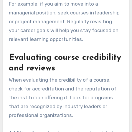
opportunities?
Choosing the right continuous learning
opportunities involves aligning them with your
career aspirations and assessing their
credibility. Focus on courses or programs that
enhance your skills relevant to your field while
ensuring they are recognized and respected in
the industry.
Aligning with career goals
To effectively align continuous learning with
your career goals, start by identifying your long-
term objectives. Consider what skills or
knowledge gaps you need to fill to advance in