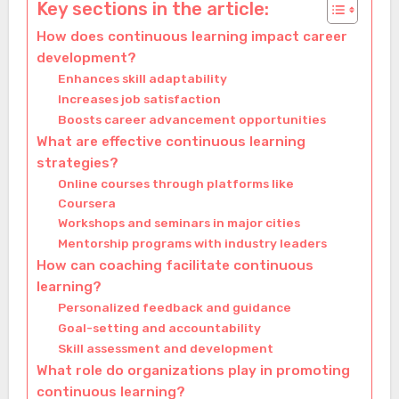
Key sections in the article:
How does continuous learning impact career
development?
Enhances skill adaptability
Increases job satisfaction
Boosts career advancement opportunities
What are effective continuous learning
strategies?
Online courses through platforms like
Coursera
Workshops and seminars in major cities
Mentorship programs with industry leaders
How can coaching facilitate continuous
learning?
Personalized feedback and guidance
Goal-setting and accountability
Skill assessment and development
What role do organizations play in promoting
continuous learning?