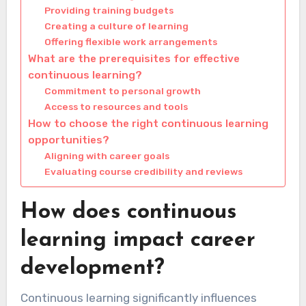
Providing training budgets
Creating a culture of learning
Offering flexible work arrangements
What are the prerequisites for effective
continuous learning?
Commitment to personal growth
Access to resources and tools
How to choose the right continuous learning
opportunities?
Aligning with career goals
Evaluating course credibility and reviews
How does continuous
learning impact career
development?
Continuous learning significantly influences