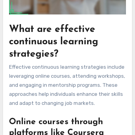
What are effective
continuous learning
strategies?
Effective continuous learning strategies include
leveraging online courses, attending workshops,
and engaging in mentorship programs. These
approaches help individuals enhance their skills
and adapt to changing job markets.
Online courses through
platforms like Coursera