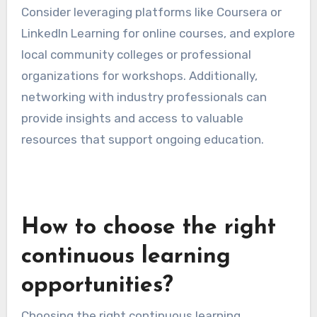
Access to resources and
tools
Access to resources and tools is crucial for
effective continuous learning. This includes
educational materials, online courses,
workshops, and mentorship opportunities.
Utilizing a variety of resources can enhance the
learning experience and provide different
perspectives on a subject.
Consider leveraging platforms like Coursera or
LinkedIn Learning for online courses, and explore
local community colleges or professional