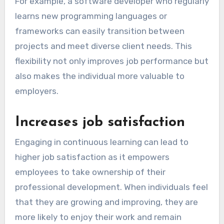
For example, a software developer who regularly
learns new programming languages or
frameworks can easily transition between
projects and meet diverse client needs. This
flexibility not only improves job performance but
also makes the individual more valuable to
employers.
Increases job satisfaction
Engaging in continuous learning can lead to
higher job satisfaction as it empowers
employees to take ownership of their
professional development. When individuals feel
that they are growing and improving, they are
more likely to enjoy their work and remain