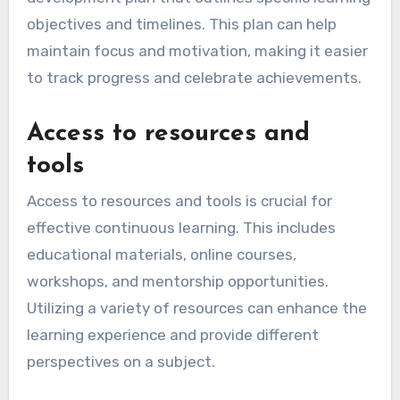
growth
A commitment to personal growth is essential
for continuous learning. This involves setting
clear goals, being open to feedback, and
actively seeking opportunities for self-
improvement. Individuals should regularly
assess their skills and identify areas for
development.
To foster this commitment, create a personal
development plan that outlines specific learning
objectives and timelines. This plan can help
maintain focus and motivation, making it easier
to track progress and celebrate achievements.