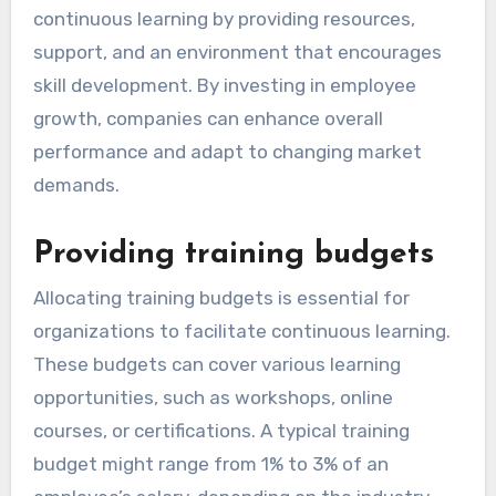
organizations play in
promoting continuous
learning?
Organizations play a crucial role in promoting
continuous learning by providing resources,
support, and an environment that encourages
skill development. By investing in employee
growth, companies can enhance overall
performance and adapt to changing market
demands.
Providing training budgets
Allocating training budgets is essential for