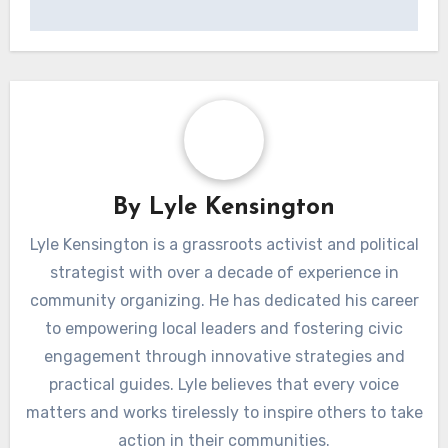
professional organizations.
Additionally, read reviews and testimonials from
previous participants. Platforms like LinkedIn
and course-specific forums can provide insights
into the effectiveness of the course and its
impact on career advancement.
Post
Coaching for
navigation
Technical Skills: