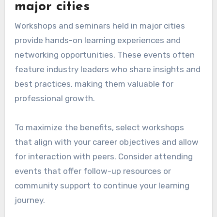
major cities
Workshops and seminars held in major cities
provide hands-on learning experiences and
networking opportunities. These events often
feature industry leaders who share insights and
best practices, making them valuable for
professional growth.
To maximize the benefits, select workshops
that align with your career objectives and allow
for interaction with peers. Consider attending
events that offer follow-up resources or
community support to continue your learning
journey.