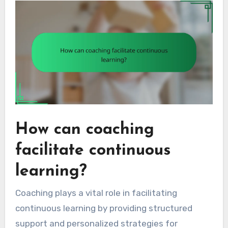
How can coaching
facilitate continuous
learning?
Coaching plays a vital role in facilitating
continuous learning by providing structured
support and personalized strategies for