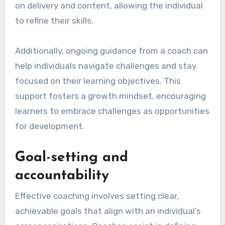
on delivery and content, allowing the individual
to refine their skills.
Additionally, ongoing guidance from a coach can
help individuals navigate challenges and stay
focused on their learning objectives. This
support fosters a growth mindset, encouraging
learners to embrace challenges as opportunities
for development.
Goal-setting and
accountability
Effective coaching involves setting clear,
achievable goals that align with an individual’s