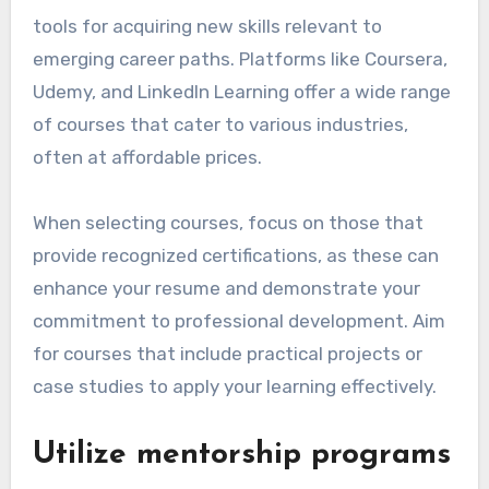
tools for acquiring new skills relevant to
emerging career paths. Platforms like Coursera,
Udemy, and LinkedIn Learning offer a wide range
of courses that cater to various industries,
often at affordable prices.
When selecting courses, focus on those that
provide recognized certifications, as these can
enhance your resume and demonstrate your
commitment to professional development. Aim
for courses that include practical projects or
case studies to apply your learning effectively.
Utilize mentorship programs