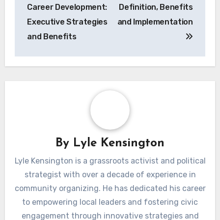
navigation
Career Development:
Definition, Benefits
Executive Strategies
and Implementation
and Benefits
By
Lyle Kensington
Lyle Kensington is a grassroots activist and political
strategist with over a decade of experience in
community organizing. He has dedicated his career
to empowering local leaders and fostering civic
engagement through innovative strategies and