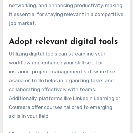
networking, and enhancing productivity, making
it essential for staying relevant in a competitive
job market.
Adopt relevant digital tools
Utilizing digital tools can streamline your
workflow and enhance your skill set. For
instance, project management software like
Asana or Trello helps in organizing tasks and
collaborating effectively with teams.
Additionally, platforms like LinkedIn Learning or
Coursera offer courses tailored to emerging
skills in your field.