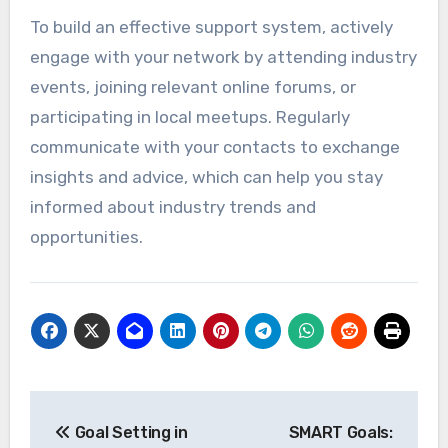
To build an effective support system, actively
engage with your network by attending industry
events, joining relevant online forums, or
participating in local meetups. Regularly
communicate with your contacts to exchange
insights and advice, which can help you stay
informed about industry trends and
opportunities.
Post
Goal Setting in
SMART Goals: