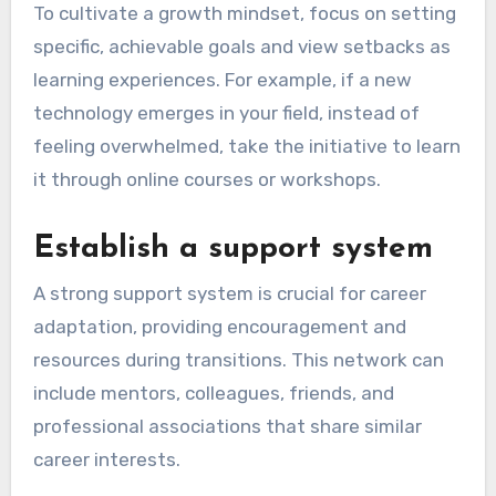
To cultivate a growth mindset, focus on setting
specific, achievable goals and view setbacks as
learning experiences. For example, if a new
technology emerges in your field, instead of
feeling overwhelmed, take the initiative to learn
it through online courses or workshops.
Establish a support system
A strong support system is crucial for career
adaptation, providing encouragement and
resources during transitions. This network can
include mentors, colleagues, friends, and
professional associations that share similar
career interests.