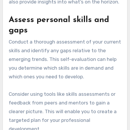
also provide insights into what’s on the horizon.
Assess personal skills and
gaps
Conduct a thorough assessment of your current
skills and identify any gaps relative to the
emerging trends. This self-evaluation can help
you determine which skills are in demand and
which ones you need to develop.
Consider using tools like skills assessments or
feedback from peers and mentors to gain a
clearer picture. This will enable you to create a
targeted plan for your professional
development.