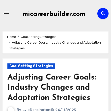
Skip
to
micareerbuilder.com
content
Home
Goal Setting Strategies
Adjusting Career Goals: Industry Changes and Adaptation
Strategies
Goal Setting Strategies
Adjusting Career Goals:
Industry Changes and
Adaptation Strategies
By
Lyle Kensington
24/11/2025