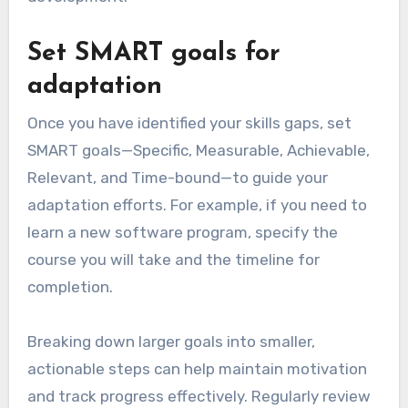
Set SMART goals for
adaptation
Once you have identified your skills gaps, set
SMART goals—Specific, Measurable, Achievable,
Relevant, and Time-bound—to guide your
adaptation efforts. For example, if you need to
learn a new software program, specify the
course you will take and the timeline for
completion.
Breaking down larger goals into smaller,
actionable steps can help maintain motivation
and track progress effectively. Regularly review