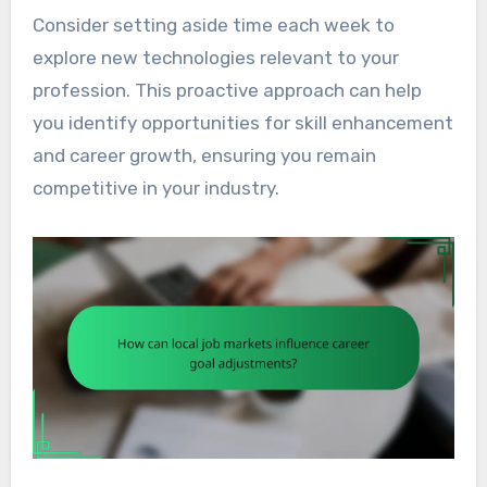
Consider setting aside time each week to
explore new technologies relevant to your
profession. This proactive approach can help
you identify opportunities for skill enhancement
and career growth, ensuring you remain
competitive in your industry.