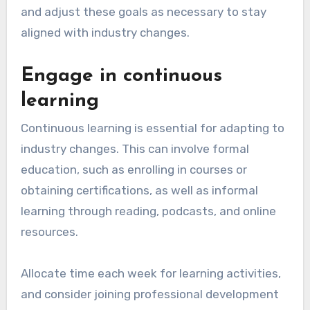
and adjust these goals as necessary to stay
aligned with industry changes.
Engage in continuous
learning
Continuous learning is essential for adapting to
industry changes. This can involve formal
education, such as enrolling in courses or
obtaining certifications, as well as informal
learning through reading, podcasts, and online
resources.
Allocate time each week for learning activities,
and consider joining professional development