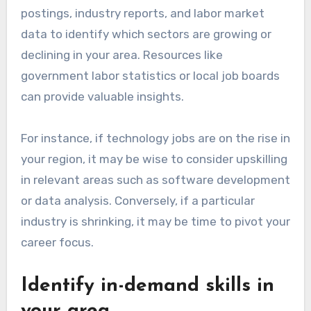
postings, industry reports, and labor market
data to identify which sectors are growing or
declining in your area. Resources like
government labor statistics or local job boards
can provide valuable insights.
For instance, if technology jobs are on the rise in
your region, it may be wise to consider upskilling
in relevant areas such as software development
or data analysis. Conversely, if a particular
industry is shrinking, it may be time to pivot your
career focus.
Identify in-demand skills in
your area