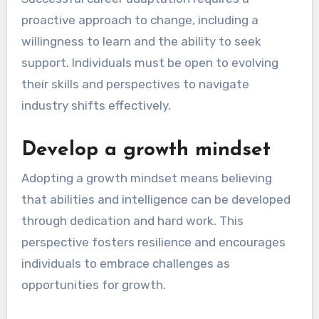
proactive approach to change, including a
willingness to learn and the ability to seek
support. Individuals must be open to evolving
their skills and perspectives to navigate
industry shifts effectively.
Develop a growth mindset
Adopting a growth mindset means believing
that abilities and intelligence can be developed
through dedication and hard work. This
perspective fosters resilience and encourages
individuals to embrace challenges as
opportunities for growth.