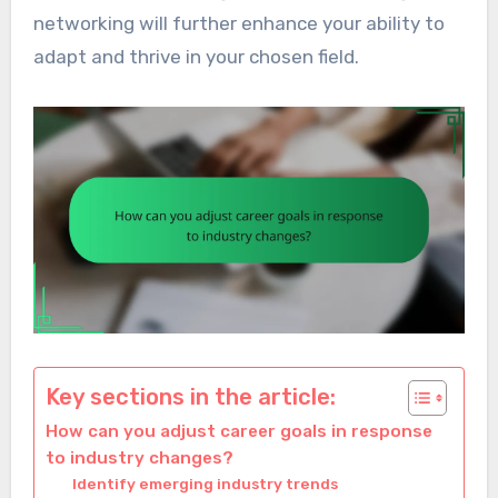
networking will further enhance your ability to
adapt and thrive in your chosen field.
Key sections in the article:
How can you adjust career goals in response
to industry changes?
Identify emerging industry trends