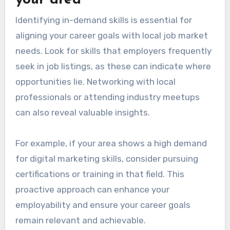
Identifying in-demand skills is essential for
aligning your career goals with local job market
needs. Look for skills that employers frequently
seek in job listings, as these can indicate where
opportunities lie. Networking with local
professionals or attending industry meetups
can also reveal valuable insights.
For example, if your area shows a high demand
for digital marketing skills, consider pursuing
certifications or training in that field. This
proactive approach can enhance your
employability and ensure your career goals
remain relevant and achievable.