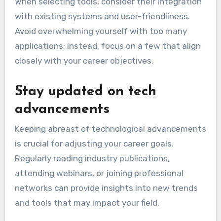
When selecting tools, consider their integration
with existing systems and user-friendliness.
Avoid overwhelming yourself with too many
applications; instead, focus on a few that align
closely with your career objectives.
Stay updated on tech
advancements
Keeping abreast of technological advancements
is crucial for adjusting your career goals.
Regularly reading industry publications,
attending webinars, or joining professional
networks can provide insights into new trends
and tools that may impact your field.