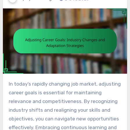
In today’s rapidly changing job market, adjusting
career goals is essential for maintaining
relevance and competitiveness. By recognizing
industry shifts and realigning your skills and
objectives, you can navigate new opportunities
effectively. Embracing continuous learning and