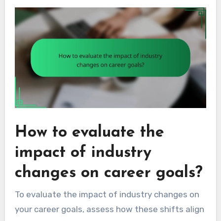
How to evaluate the
impact of industry
changes on career goals?
To evaluate the impact of industry changes on
your career goals, assess how these shifts align