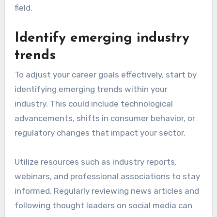
field.
Identify emerging industry
trends
To adjust your career goals effectively, start by
identifying emerging trends within your
industry. This could include technological
advancements, shifts in consumer behavior, or
regulatory changes that impact your sector.
Utilize resources such as industry reports,
webinars, and professional associations to stay
informed. Regularly reviewing news articles and
following thought leaders on social media can