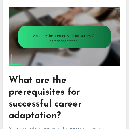
What are the
prerequisites for
successful career
adaptation?
Successful career adaptation requires a