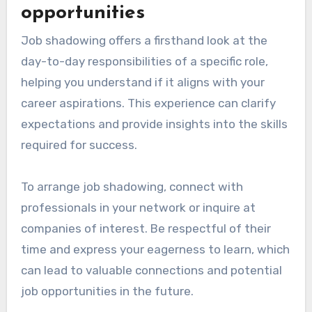
opportunities
Job shadowing offers a firsthand look at the
day-to-day responsibilities of a specific role,
helping you understand if it aligns with your
career aspirations. This experience can clarify
expectations and provide insights into the skills
required for success.
To arrange job shadowing, connect with
professionals in your network or inquire at
companies of interest. Be respectful of their
time and express your eagerness to learn, which
can lead to valuable connections and potential
job opportunities in the future.