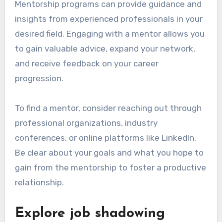
Mentorship programs can provide guidance and
insights from experienced professionals in your
desired field. Engaging with a mentor allows you
to gain valuable advice, expand your network,
and receive feedback on your career
progression.
To find a mentor, consider reaching out through
professional organizations, industry
conferences, or online platforms like LinkedIn.
Be clear about your goals and what you hope to
gain from the mentorship to foster a productive
relationship.
Explore job shadowing