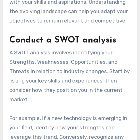
with your skills and aspirations. Understanding
the evolving landscape can help you adapt your
objectives to remain relevant and competitive.
Conduct a SWOT analysis
A SWOT analysis involves identifying your
Strengths, Weaknesses, Opportunities, and
Threats in relation to industry changes. Start by
listing your key skills and experiences, then
consider how they position you in the current
market.
For example, if a new technology is emerging in
your field, identify how your strengths can
leverage this trend. Conversely, recognize any