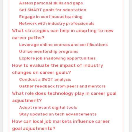
Assess personal skills and gaps
Set SMART goals for adaptation
Engage in continuous learning
Network with industry professionals
What strategies can help in adapting to new
career paths?
Leverage online courses and certifications
Utilize mentorship programs
Explore job shadowing opportunities
How to evaluate the impact of industry
changes on career goals?
Conduct a SWOT analysis
Gather feedback from peers and mentors
What role does technology play in career goal
adjustment?
Adopt relevant digital tools
Stay updated on tech advancements
How can local job markets influence career
goal adjustments?