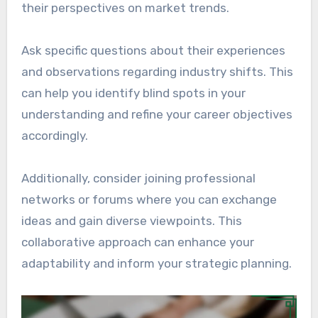
their perspectives on market trends.
Ask specific questions about their experiences
and observations regarding industry shifts. This
can help you identify blind spots in your
understanding and refine your career objectives
accordingly.
Additionally, consider joining professional
networks or forums where you can exchange
ideas and gain diverse viewpoints. This
collaborative approach can enhance your
adaptability and inform your strategic planning.