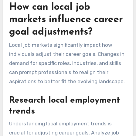
How can local job
markets influence career
goal adjustments?
Local job markets significantly impact how
individuals adjust their career goals. Changes in
demand for specific roles, industries, and skills
can prompt professionals to realign their
aspirations to better fit the evolving landscape.
Research local employment
trends
Understanding local employment trends is
crucial for adjusting career goals. Analyze job