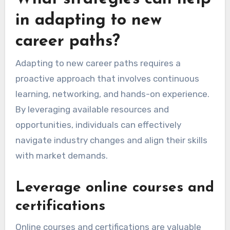
in adapting to new
career paths?
Adapting to new career paths requires a
proactive approach that involves continuous
learning, networking, and hands-on experience.
By leveraging available resources and
opportunities, individuals can effectively
navigate industry changes and align their skills
with market demands.
Leverage online courses and
certifications
Online courses and certifications are valuable