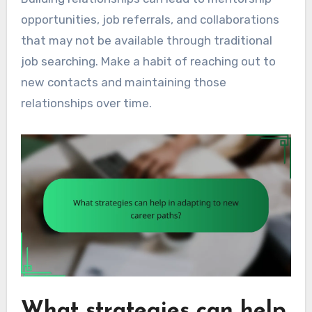
opportunities, job referrals, and collaborations
that may not be available through traditional
job searching. Make a habit of reaching out to
new contacts and maintaining those
relationships over time.
What strategies can help