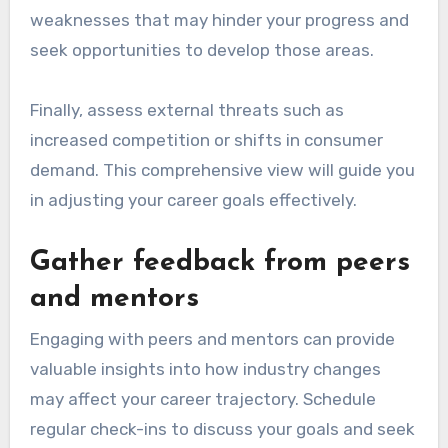
weaknesses that may hinder your progress and
seek opportunities to develop those areas.
Finally, assess external threats such as
increased competition or shifts in consumer
demand. This comprehensive view will guide you
in adjusting your career goals effectively.
Gather feedback from peers
and mentors
Engaging with peers and mentors can provide
valuable insights into how industry changes
may affect your career trajectory. Schedule
regular check-ins to discuss your goals and seek