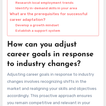
Research local employment trends
Identify in-demand skills in your area
What are the prerequisites for successful
career adaptation?
Develop a growth mindset
Establish a support system
How can you adjust
career goals in response
to industry changes?
Adjusting career goals in response to industry
changes involves recognizing shifts in the
market and realigning your skills and objectives
accordingly. This proactive approach ensures
you remain competitive and relevant in your