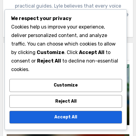
practical guides. Lyle believes that every voice
matters and works tirelessly to inspire others to take
We respect your privacy
action in their communities.
Cookies help us improve your experience,
deliver personalized content, and analyze
traffic. You can choose which cookies to allow
by clicking
Customize
. Click
Accept All
to
Related Post
consent or
Reject All
to decline non-essential
cookies.
Customize
Goal Setting Strategies
Long-Term vs. Short-Term Goals:
Reject All
Strategies and Coaching Insights
Lyle Kensington
27/11/2025
Accept All