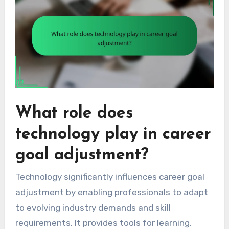
What role does
technology play in career
goal adjustment?
Technology significantly influences career goal
adjustment by enabling professionals to adapt
to evolving industry demands and skill
requirements. It provides tools for learning,