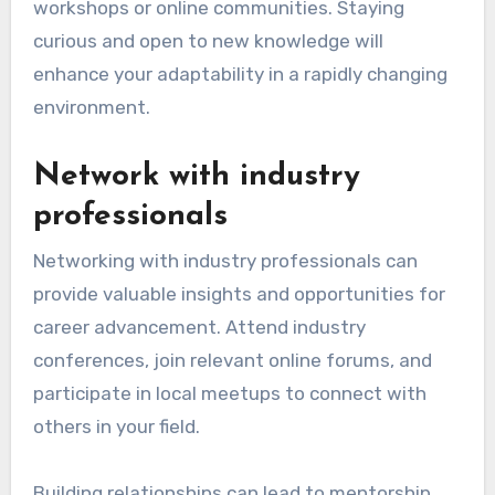
workshops or online communities. Staying
curious and open to new knowledge will
enhance your adaptability in a rapidly changing
environment.
Network with industry
professionals
Networking with industry professionals can
provide valuable insights and opportunities for
career advancement. Attend industry
conferences, join relevant online forums, and
participate in local meetups to connect with
others in your field.
Building relationships can lead to mentorship